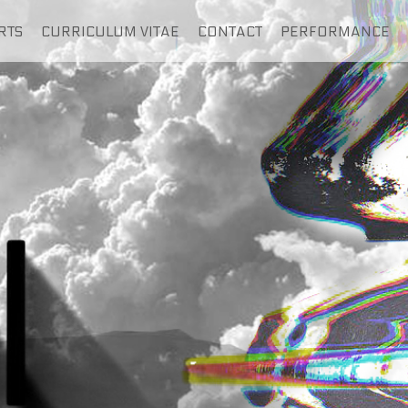
RTS
CURRICULUM VITAE
CONTACT
PERFORMANCE