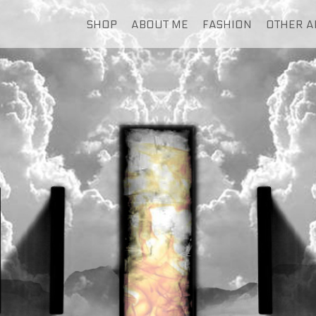
SHOP
ABOUT ME
FASHION
OTHER A